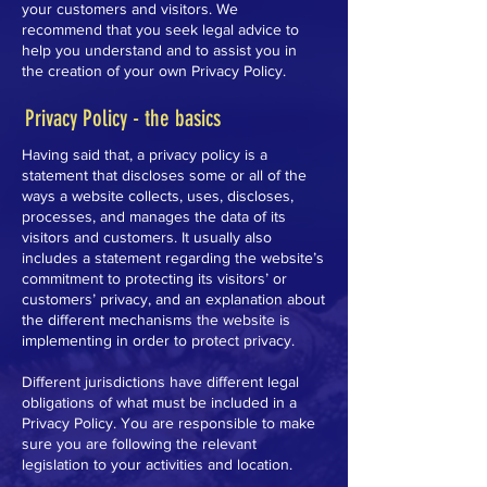
your customers and visitors. We
recommend that you seek legal advice to
help you understand and to assist you in
the creation of your own Privacy Policy.
Privacy Policy - the basics
Having said that, a privacy policy is a
statement that discloses some or all of the
ways a website collects, uses, discloses,
processes, and manages the data of its
visitors and customers. It usually also
includes a statement regarding the website’s
commitment to protecting its visitors’ or
customers’ privacy, and an explanation about
the different mechanisms the website is
implementing in order to protect privacy.
Different jurisdictions have different legal
obligations of what must be included in a
Privacy Policy. You are responsible to make
sure you are following the relevant
legislation to your activities and location.