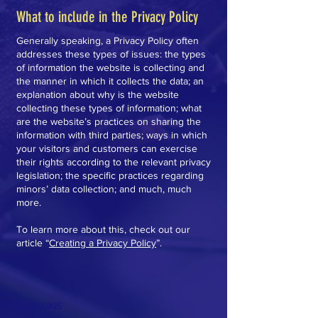
What to include in the Privacy Policy
Generally speaking, a Privacy Policy often
addresses these types of issues: the types
of information the website is collecting and
the manner in which it collects the data; an
explanation about why is the website
collecting these types of information; what
are the website’s practices on sharing the
information with third parties; ways in which
your visitors and customers can exercise
their rights according to the relevant privacy
legislation; the specific practices regarding
minors’ data collection; and much, much
more.
To learn more about this, check out our
article “
Creating a Privacy Policy
”.
ÜBER UNS