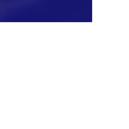
info@naturschutz-dietkirchen.org
www.naturschutz-dietkirchen.org
Eine Initiative
für Dietkirchen
www.dietkirchen.de
www.dietkirchen.info
Melden Sie sich für unseren Newsletter an