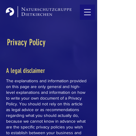
Privacy Policy
A legal disclaimer
The explanations and information provided
on this page are only general and high-
level explanations and information on how
to write your own document of a Privacy
Policy. You should not rely on this article
as legal advice or as recommendations
regarding what you should actually do,
because we cannot know in advance what
are the specific privacy policies you wish
to establish between your business and