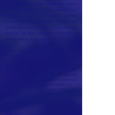
Die Naturschutzgruppe Dietkirchen wurde
2024 auf Initiative von Michael Baumert und
Thomas Jung ins Leben gerufen.
Gemeinsam mit engagierten Bürgerinnen
und Bürgern haben wir es uns zur Aufgabe
gemacht, die Natur vor unserer Haustür zu
pflegen und zu bewahren.
»Wenn jede und jeder ihre Liebe und ihr
Engagement ganz dem Schutz und der
Wiederherstellung eines geliebten
Landstrichs in ihrer Nähe widmet und
gleichzeitig diese Sorge um die unmittelbare
Lebensumgebung auch allen anderen
zugesteht und respektiert, dann stellt sich
die Lösung der Klimakrise von selbst ein.«
Charles Eisenstein: Klima, 2019
KONTAKT